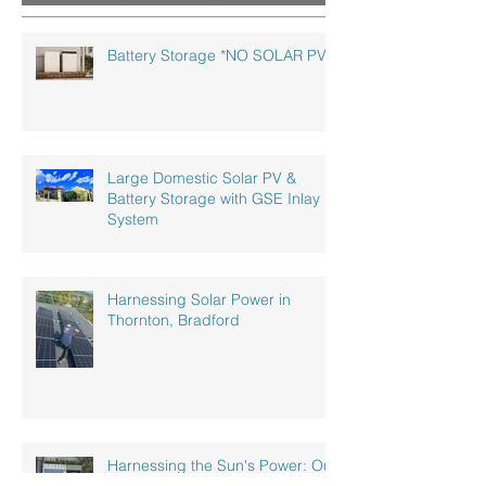
Follow us on Instagram!
Battery Storage *NO SOLAR PV!*
Large Domestic Solar PV &
Battery Storage with GSE Inlay
System
Harnessing Solar Power in
Thornton, Bradford