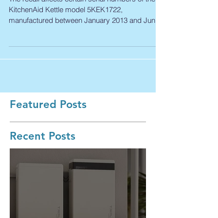
Recall
The recall affects certain serial numbers of the
KitchenAid Kettle model 5KEK1722,
manufactured between January 2013 and June
2017. Model...
Featured Posts
Recent Posts