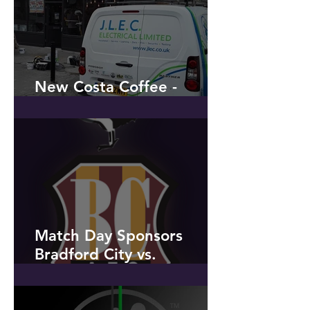
New Costa Coffee -
Penwortham
Match Day Sponsors
Bradford City vs.
Peterborough United