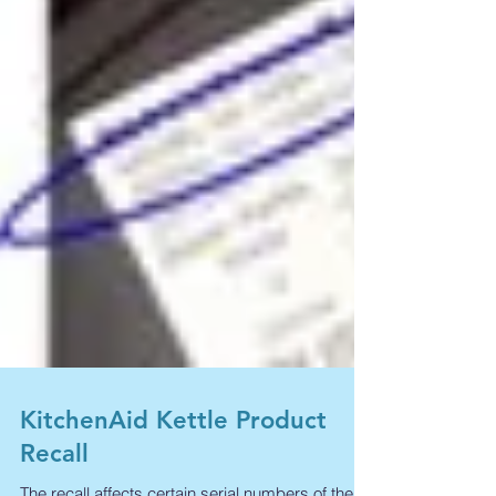
KitchenAid Kettle Product