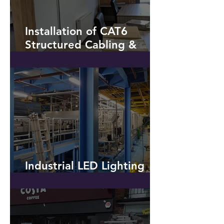
Installation of CAT6
Structured Cabling &
Additional Power - Hyde
Industrial LED Lighting
Installation