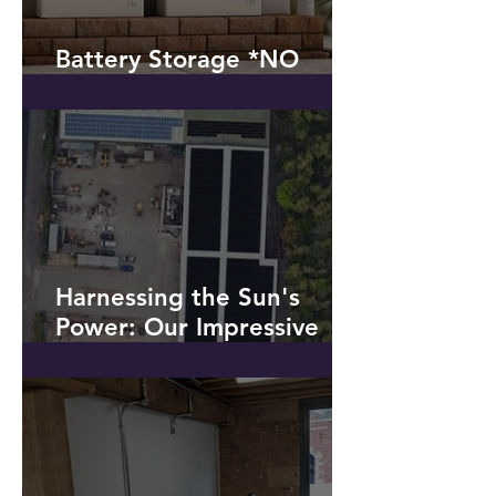
Battery Storage *NO
SOLAR PV!*
Harnessing the Sun's
Power: Our Impressive
Solar PV Installation at a
Recycling Plant