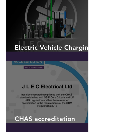
Saturday 9th March 2019 -
to celebrate our
Electric Vehicle Charging -
OLEV
CHAS accreditation