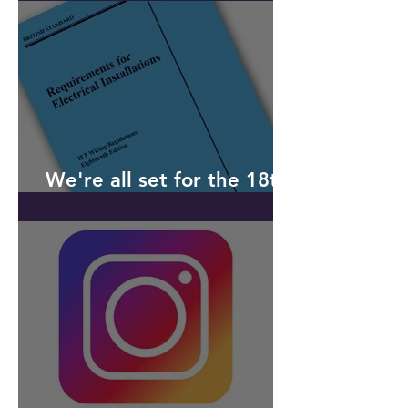
received
We're all set for the 18th
Edition