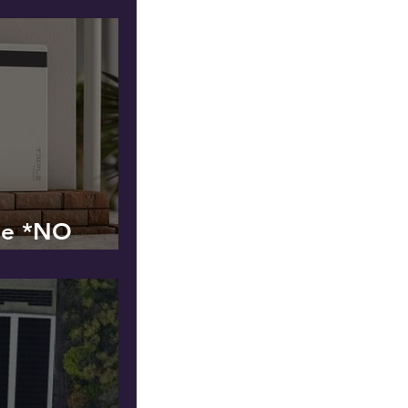
ge *NO