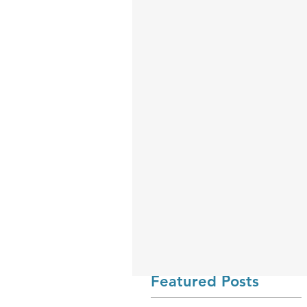
Featured Posts