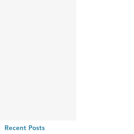
Recent Posts