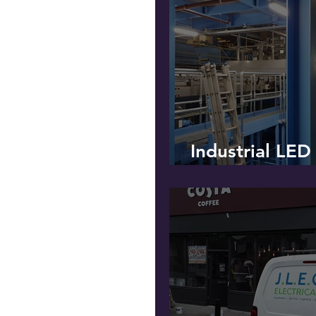
Industrial LED
Installation