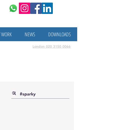
/ WORK
NEWS
DOWNLOADS
London
020 3150 0066