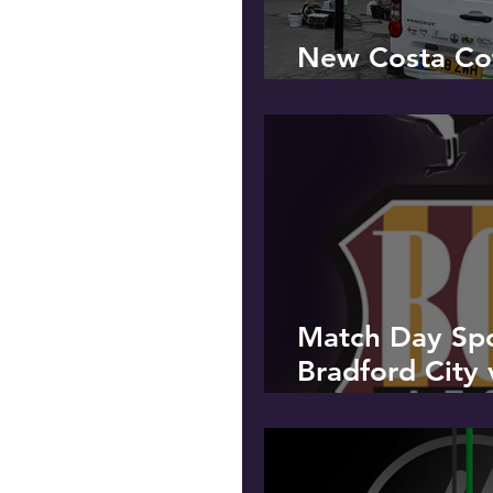
New Costa Cof
Penwortham
Match Day Sp
Bradford City 
Peterborough 
Saturday 9th 
to celebrate o