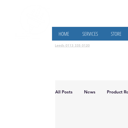
Electricians, Solar Panel & B
HOME
SERVICES
STORE
Leeds 0113 335 0120
All Posts
News
Product Re