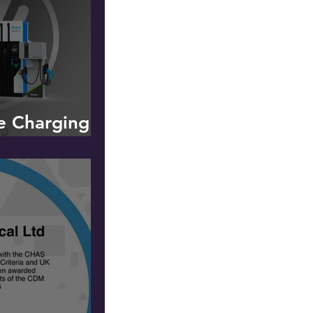
le Charging -