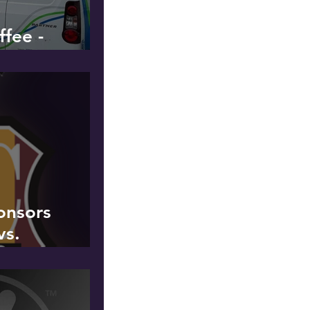
fee -
onsors
vs.
United
March 2019 -
ur