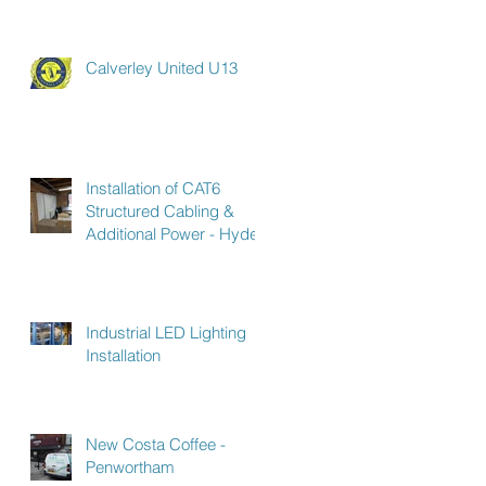
Calverley United U13
Installation of CAT6
Structured Cabling &
Additional Power - Hyde
Industrial LED Lighting
Installation
New Costa Coffee -
Penwortham