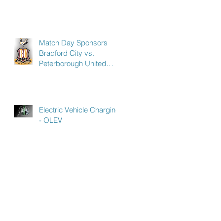
Match Day Sponsors
Bradford City vs.
Peterborough United
Saturday 9th March 2019
- to celebrate our
Electric Vehicle Charging
- OLEV