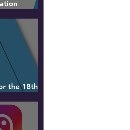
ation
for the 18th