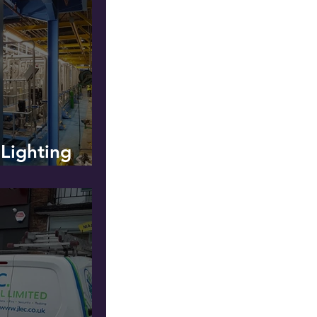
 Lighting