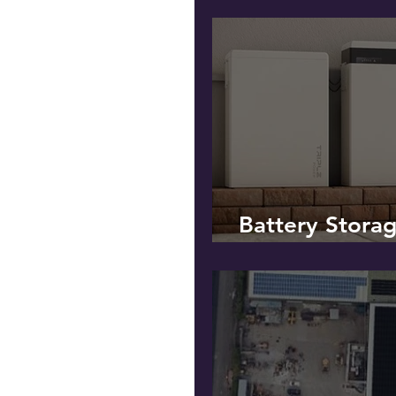
Battery Stora
SOLAR PV!*