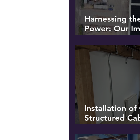
Harnessing th
Power: Our Im
Solar PV Instal
Recycling Plan
Installation o
Structured Ca
Additional Po