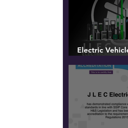
Electric Vehic
OLEV