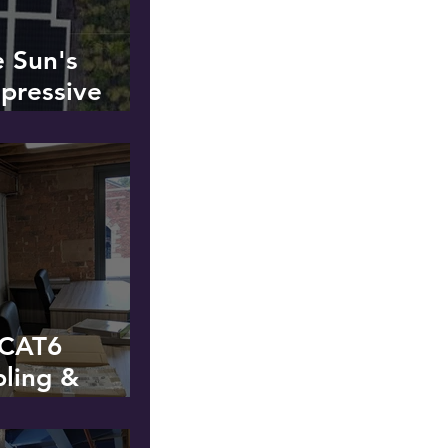
e Sun's
pressive
lation at a
t
f CAT6
bling &
wer - Hyde