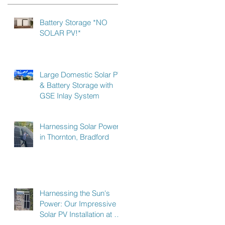
Battery Storage *NO
SOLAR PV!*
Large Domestic Solar PV
& Battery Storage with
GSE Inlay System
Harnessing Solar Power
in Thornton, Bradford
Harnessing the Sun's
Power: Our Impressive
Solar PV Installation at a
Recycling Plant