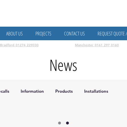
attery Storage, Data, Fire, CCTV & Access Control
ABOUT US
PROJECTS
CONTACT US
REQUEST QUOTE 
Bradford 01274 229030
Manchester 0161 297 0160
News
calls
Information
Products
Installations