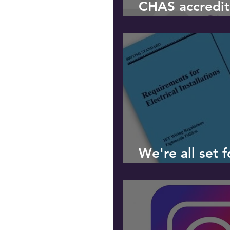
CHAS accredit
received
We're all set 
Edition