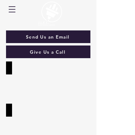
Send Us an Email
Give Us a Call
Solar & Batteries
Solar
PV
&
Batteries
Electric Vehicle Charging
OLEV
Accredited
Electric
Vehicle