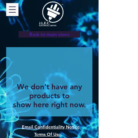
Back to main store
We don’t have any
products to
show here right now.
Email Confidentiality Notice
Terms Of Use