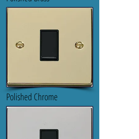
Polished Chrome