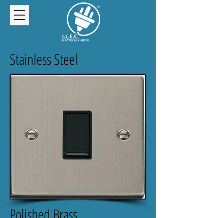
Stainless Steel
Polished Brass