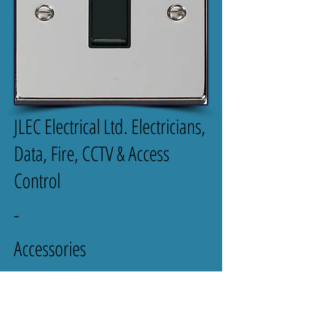
JLEC Electrical Ltd. Electricians,
Data, Fire, CCTV & Access
Control
-
Accessories