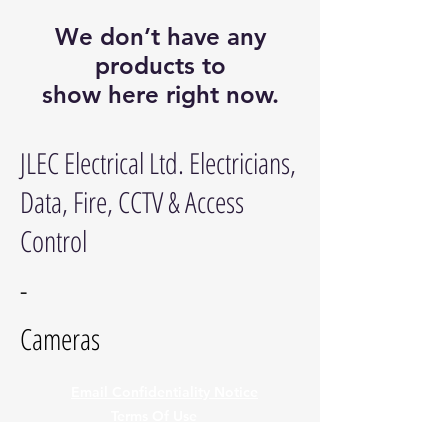
We don’t have any
products to
show here right now.
JLEC Electrical Ltd. Electricians,
Data, Fire, CCTV & Access
Control
-
Cameras
Email Confidentiality Notice
Terms Of Use
Privacy Policy