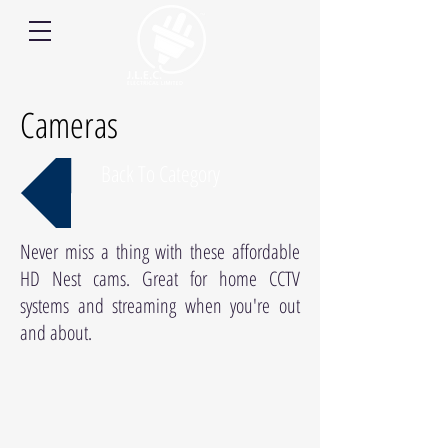
Cameras
Back To Category
Never miss a thing with these affordable
HD Nest cams. Great for home CCTV
systems and streaming when you're out
and about.