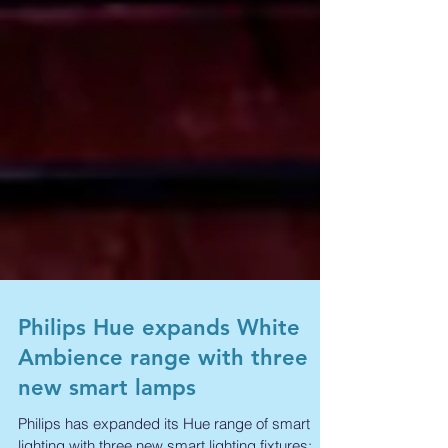
Philips Hue expands White
Ambience range with three