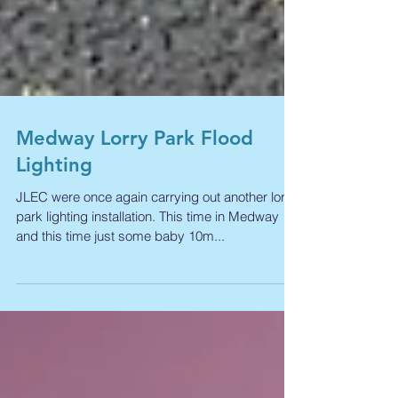
Medway Lorry Park Flood
Lighting
JLEC were once again carrying out another lorry
park lighting installation. This time in Medway
and this time just some baby 10m...