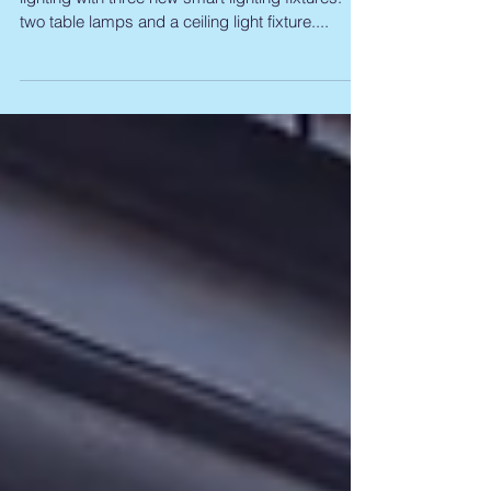
new smart lamps
Philips has expanded its Hue range of smart
lighting with three new smart lighting fixtures:
two table lamps and a ceiling light fixture....