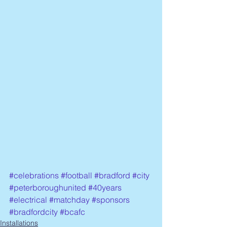
#celebrations
#football
#bradford
#city
#peterboroughunited
#40years
#electrical
#matchday
#sponsors
#bradfordcity
#bcafc
Installations