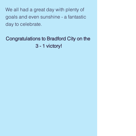
We all had a great day with plenty of 
goals and even sunshine - a fantastic 
day to celebrate.
Congratulations to Bradford City on the 
3 - 1 victory!