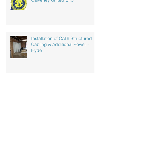
Calverley United U13
Installation of CAT6 Structured
Cabling & Additional Power -
Hyde
Industrial LED Lighting
Installation
New Costa Coffee - Penwortham