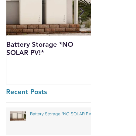
Battery Storage *NO
Harnessing th
SOLAR PV!*
Power: Our I
Solar PV Insta
Recycling Pla
Recent Posts
Battery Storage *NO SOLAR PV!*