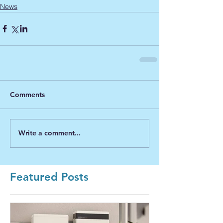
News
Comments
Write a comment...
Featured Posts