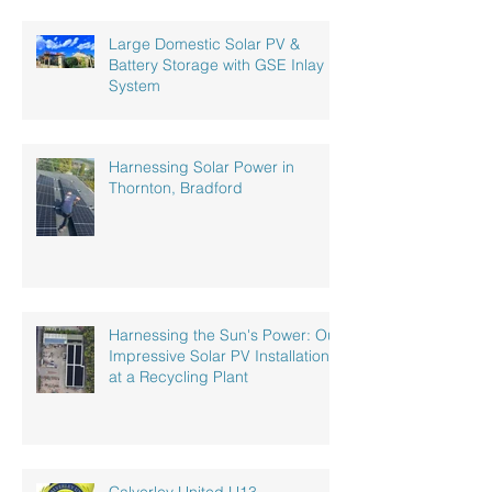
Large Domestic Solar PV &
Battery Storage with GSE Inlay
System
Harnessing Solar Power in
Thornton, Bradford
Harnessing the Sun's Power: Our
Impressive Solar PV Installation
at a Recycling Plant