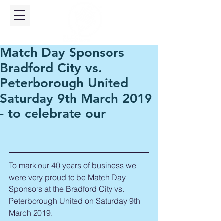
Match Day Sponsors
Bradford City vs.
Peterborough United
Saturday 9th March 2019
- to celebrate our
To mark our 40 years of business we 
were very proud to be Match Day 
Sponsors at the Bradford City vs. 
Peterborough United on Saturday 9th 
March 2019.