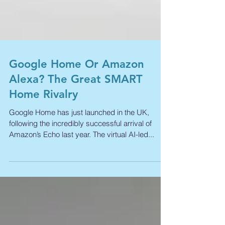
Google Home Or Amazon
Alexa? The Great SMART
Home Rivalry
Google Home has just launched in the UK,
following the incredibly successful arrival of
Amazon’s Echo last year. The virtual AI-led...