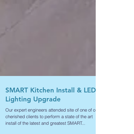
SMART Kitchen Install & LED
Lighting Upgrade
Our expert engineers attended site of one of our