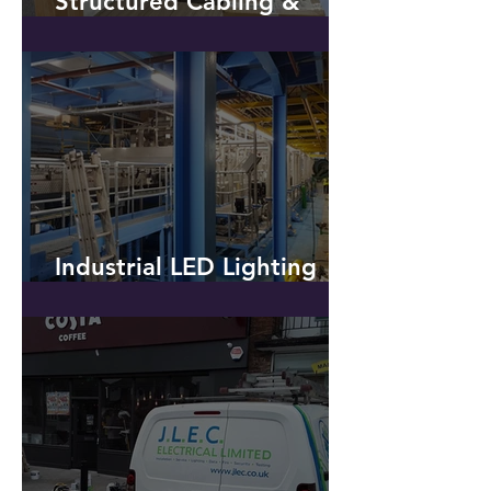
Installation of CAT6
Structured Cabling &
Additional Power - Hyde
Industrial LED Lighting
Installation