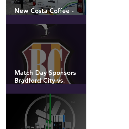
New Costa Coffee -
Penwortham
Match Day Sponsors
Bradford City vs.
Peterborough United
Saturday 9th March 2019 -
to celebrate our