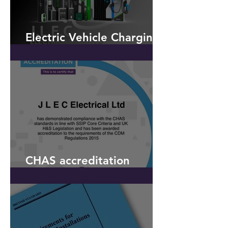
Electric Vehicle Charging -
OLEV
CHAS accreditation
received