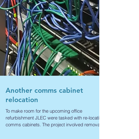
Another comms cabinet
relocation
To make room for the upcoming office
refurbishment JLEC were tasked with re-locating
comms cabinets. The project involved removal