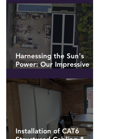
Battery Storage *NO
SOLAR PV!*
Harnessing the Sun's
Power: Our Impressive
Solar PV Installation at a
Recycling Plant