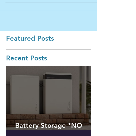
of UPS...
Featured Posts
Recent Posts