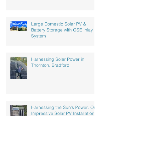
Large Domestic Solar PV &
Battery Storage with GSE Inlay
System
Harnessing Solar Power in
Thornton, Bradford
Harnessing the Sun's Power: Our
Impressive Solar PV Installation
at a Recycling Plant