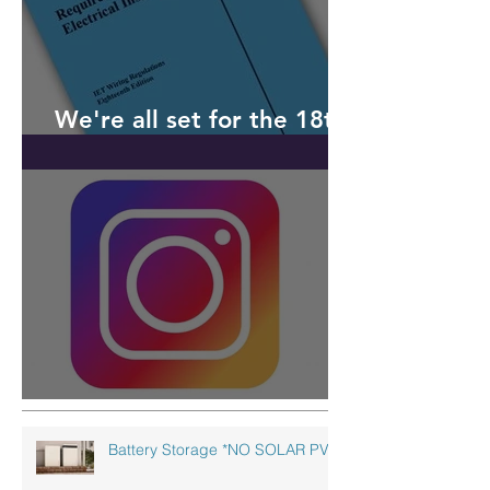
We're all set for the 18th
Edition
Follow us on Instagram!
Battery Storage *NO SOLAR PV!*