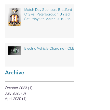
Match Day Sponsors Bradford
City vs. Peterborough United
Saturday 9th March 2019 - to
celebrate our
Electric Vehicle Charging - OLEV
Archive
October 2023
(1)
1 post
July 2023
(3)
3 posts
April 2020
(1)
1 post
September 2019
(1)
1 post
May 2019
(1)
1 post