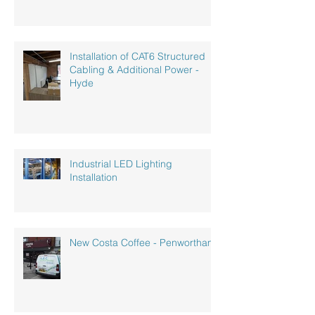
Installation of CAT6 Structured
Cabling & Additional Power -
Hyde
Industrial LED Lighting
Installation
New Costa Coffee - Penwortham