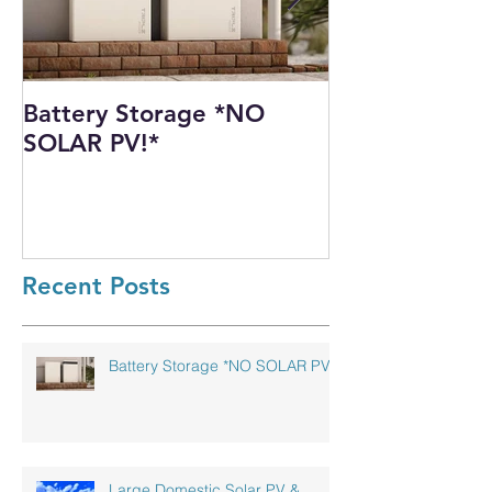
Battery Storage *NO
Harnessing th
SOLAR PV!*
Power: Our I
Solar PV Insta
Recycling Pla
Recent Posts
Battery Storage *NO SOLAR PV!*
Large Domestic Solar PV &