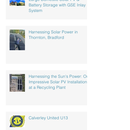
Battery Storage with GSE Inlay
System
Harnessing Solar Power in
Thornton, Bradford
Harnessing the Sun's Power: Our
Impressive Solar PV Installation
at a Recycling Plant
Calverley United U13