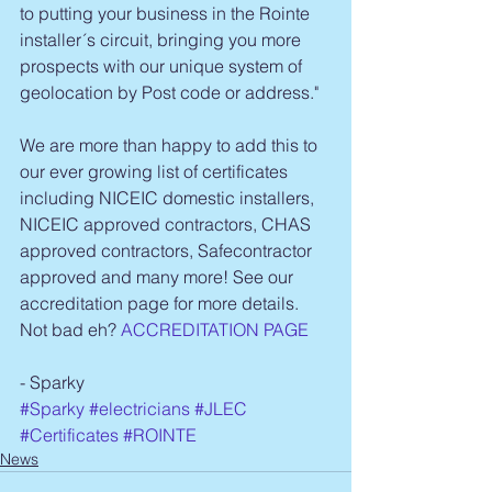
to putting your business in the Rointe 
installer´s circuit, bringing you more 
prospects with our unique system of 
geolocation by Post code or address."
We are more than happy to add this to 
our ever growing list of certificates 
including NICEIC domestic installers, 
NICEIC approved contractors, CHAS 
approved contractors, Safecontractor 
approved and many more! See our 
accreditation page for more details. 
Not bad eh? 
ACCREDITATION PAGE
- Sparky
#Sparky
#electricians
#JLEC
#Certificates
#ROINTE
News