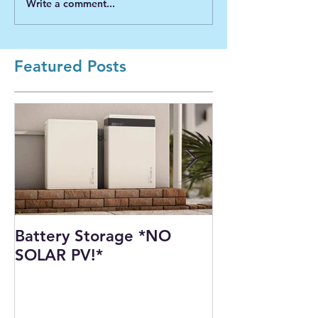
Write a comment...
Featured Posts
Battery Storage *NO
Harnessing th
SOLAR PV!*
Power: Our I
Solar PV Insta
Recycling Pla