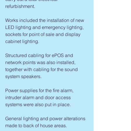
refurbishment.
Works included the installation of new 
LED lighting and emergency lighting, 
sockets for point of sale and display 
cabinet lighting.
Structured cabling for ePOS and 
network points was also installed, 
together with cabling for the sound 
system speakers.
Power supplies for the fire alarm, 
intruder alarm and door access 
systems were also put in place.
General lighting and power alterations 
made to back of house areas.