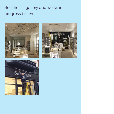
See the full gallery and works in 
progress below!