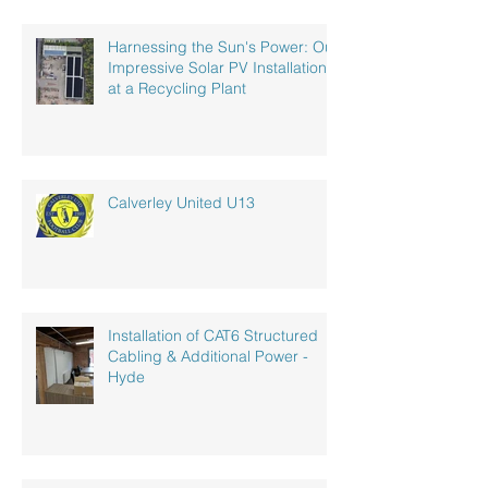
Harnessing the Sun's Power: Our
Impressive Solar PV Installation
at a Recycling Plant
Calverley United U13
Installation of CAT6 Structured
Cabling & Additional Power -
Hyde