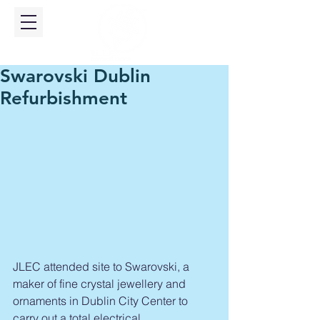
Swarovski Dublin
Refurbishment
​JLEC attended site to Swarovski, a 
maker of fine crystal jewellery and 
ornaments in Dublin City Center to 
carry out a total electrical 