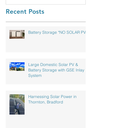
Recent Posts
Battery Storage *NO SOLAR PV!*
Large Domestic Solar PV &
Battery Storage with GSE Inlay
System
Harnessing Solar Power in
Thornton, Bradford