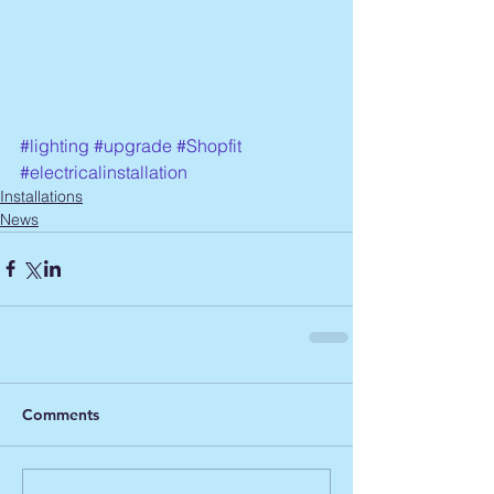
#lighting
#upgrade
#Shopfit
#electricalinstallation
Installations
News
Comments