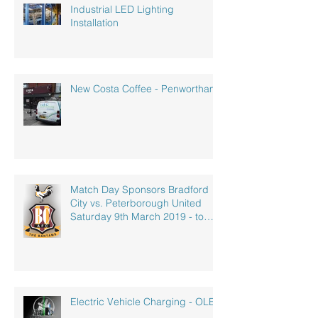
Industrial LED Lighting
Installation
New Costa Coffee - Penwortham
Match Day Sponsors Bradford
City vs. Peterborough United
Saturday 9th March 2019 - to
celebrate our
Electric Vehicle Charging - OLEV