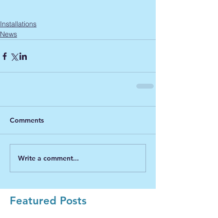
Installations
News
Comments
Write a comment...
Featured Posts