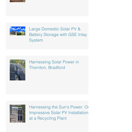
Large Domestic Solar PV &
Battery Storage with GSE Inlay
System
Harnessing Solar Power in
Thornton, Bradford
Harnessing the Sun's Power: Our
Impressive Solar PV Installation
at a Recycling Plant