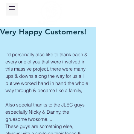
Very Happy Customers!
I’d personally also like to thank each & 
every one of you that were involved in 
this massive project, there were many 
ups & downs along the way for us all 
but we worked hand in hand the whole 
way through & became like a family, 
Also special thanks to the JLEC guys 
especially Nicky & Danny, the 
gruesome twosome....
These guys are something else, 
always with a smile on their faces & 