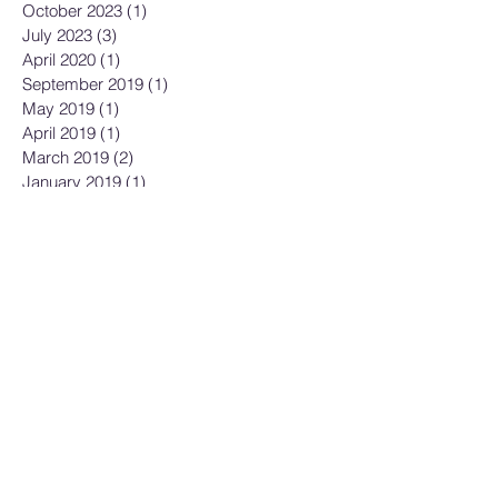
October 2023
(1)
1 post
July 2023
(3)
3 posts
April 2020
(1)
1 post
September 2019
(1)
1 post
May 2019
(1)
1 post
April 2019
(1)
1 post
March 2019
(2)
2 posts
January 2019
(1)
1 post
December 2018
(2)
2 posts
November 2018
(1)
1 post
September 2018
(2)
2 posts
August 2018
(2)
2 posts
May 2018
(4)
4 posts
April 2018
(4)
4 posts
March 2018
(5)
5 posts
February 2018
(3)
3 posts
December 2017
(4)
4 posts
November 2017
(4)
4 posts
October 2017
(3)
3 posts
September 2017
(3)
3 posts