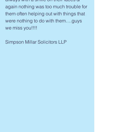
again nothing was too much trouble for 
them often helping out with things that 
were nothing to do with them….guys 
we miss you!!!!
Simpson Millar Solicitors LLP 