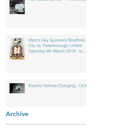
Match Day Sponsors Bradford
City vs. Peterborough United
Saturday 9th March 2019 - to
celebrate our
Electric Vehicle Charging - OLEV
Archive