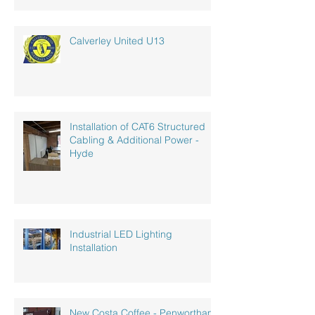
Calverley United U13
Installation of CAT6 Structured
Cabling & Additional Power -
Hyde
Industrial LED Lighting
Installation
New Costa Coffee - Penwortham