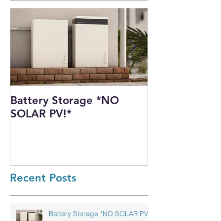
Battery Storage *NO
Harnessing th
SOLAR PV!*
Power: Our I
Solar PV Insta
Recycling Pla
Recent Posts
Battery Storage *NO SOLAR PV!*