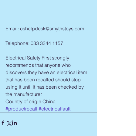
Email: cshelpdesk@smythstoys.com
Telephone: 033 3344 1157
Electrical Safety First strongly 
recommends that anyone who 
discovers they have an electrical item 
that has been recalled should stop 
using it until it has been checked by 
the manufacturer.
Country of origin:China
#productrecall
#electricalfault