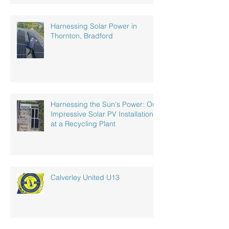
Harnessing Solar Power in
Thornton, Bradford
Harnessing the Sun's Power: Our
Impressive Solar PV Installation
at a Recycling Plant
Calverley United U13