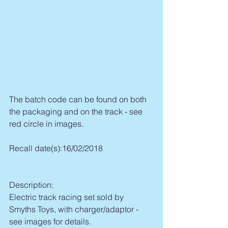
The batch code can be found on both 
the packaging and on the track - see 
red circle in images.
Recall date(s):16/02/2018
Description:
Electric track racing set sold by 
Smyths Toys, with charger/adaptor - 
see images for details.