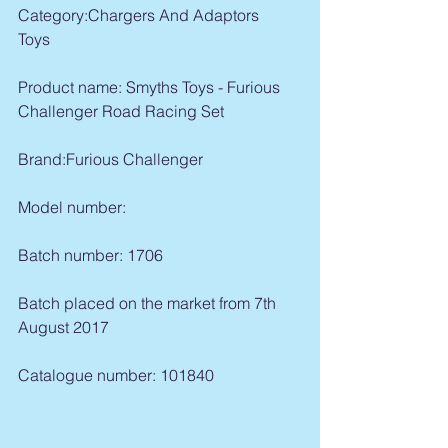
Category:Chargers And Adaptors   
Toys  
Product name: Smyths Toys - Furious 
Challenger Road Racing Set
Brand:Furious Challenger  
Model number:
Batch number: 1706 
Batch placed on the market from 7th 
August 2017
Catalogue number: 101840