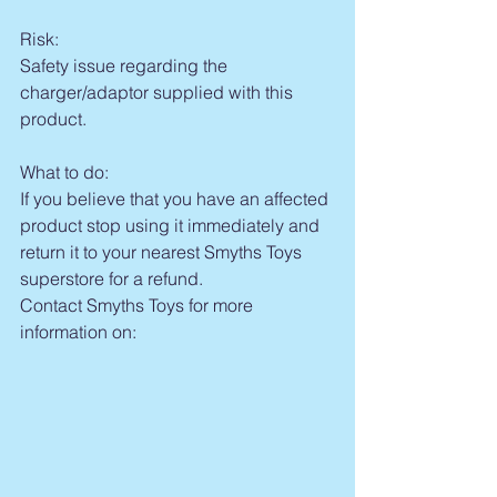
Risk:
Safety issue regarding the 
charger/adaptor supplied with this 
product.
What to do:
If you believe that you have an affected 
product stop using it immediately and 
return it to your nearest Smyths Toys 
superstore for a refund.
Contact Smyths Toys for more 
information on: