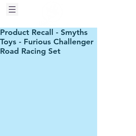
Product Recall - Smyths
Toys - Furious Challenger
Road Racing Set