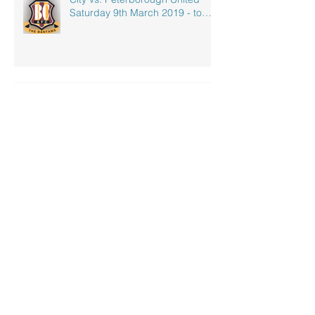
Saturday 9th March 2019 - to
celebrate our
Electric Vehicle Charging - OLEV
Archive
October 2023
(1)
1 post
July 2023
(3)
3 posts
April 2020
(1)
1 post
September 2019
(1)
1 post
May 2019
(1)
1 post
April 2019
(1)
1 post
March 2019
(2)
2 posts