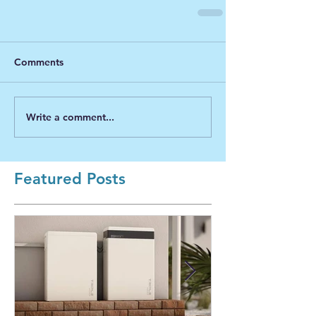
Comments
Write a comment...
Featured Posts