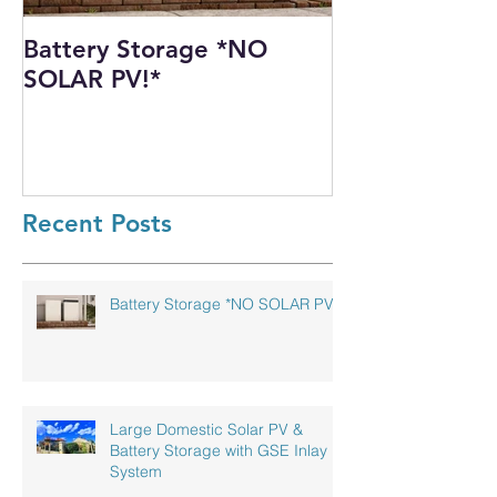
Battery Storage *NO
Harnessing th
SOLAR PV!*
Power: Our I
Solar PV Insta
Recycling Pla
Recent Posts
Battery Storage *NO SOLAR PV!*
Large Domestic Solar PV &
Battery Storage with GSE Inlay
System