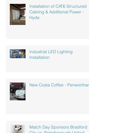
Installation of CAT6 Structured
Cabling & Additional Power -
Hyde
Industrial LED Lighting
Installation
New Costa Coffee - Penwortham
Match Day Sponsors Bradford
City vs. Peterborough United