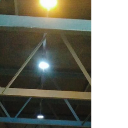
Manchester. Work is in progress to remove...