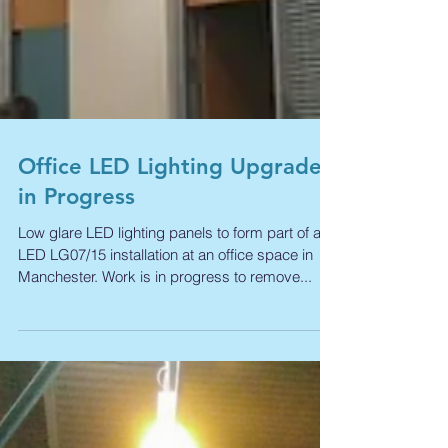
Office LED Lighting Upgrade
in Progress
Low glare LED lighting panels to form part of a
LED LG07/15 installation at an office space in