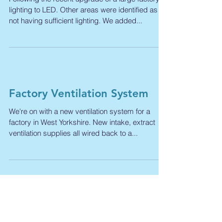
Walkway Lighting
Following the recent upgrade of a large factory
lighting to LED. Other areas were identified as
not having sufficient lighting. We added...
Factory Ventilation System
We're on with a new ventilation system for a
factory in West Yorkshire. New intake, extract
ventilation supplies all wired back to a...