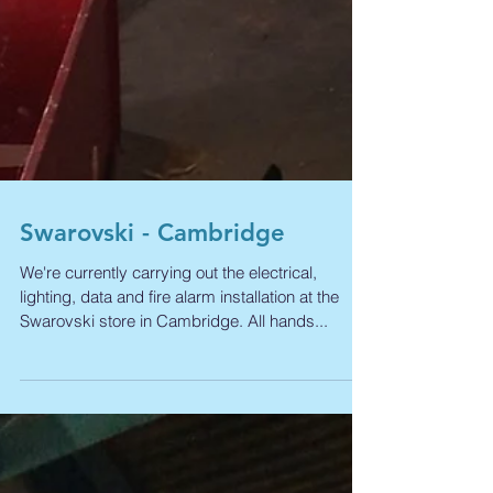
Swarovski - Cambridge
We're currently carrying out the electrical,
lighting, data and fire alarm installation at the
Swarovski store in Cambridge. All hands...