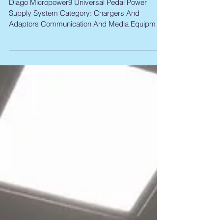
Product Recall Diago Power
Supply
Diago Micropower9 Universal Pedal Power
Supply System Category: Chargers And
Adaptors Communication And Media Equipment
Plugs And...